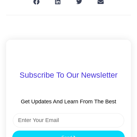
Subscribe To Our Newsletter
Get Updates And Learn From The Best