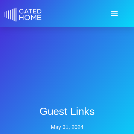
Guest Links
May 31, 2024