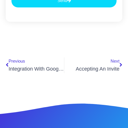
Send
Previous
Next
Integration With Google Home
Accepting An Invite