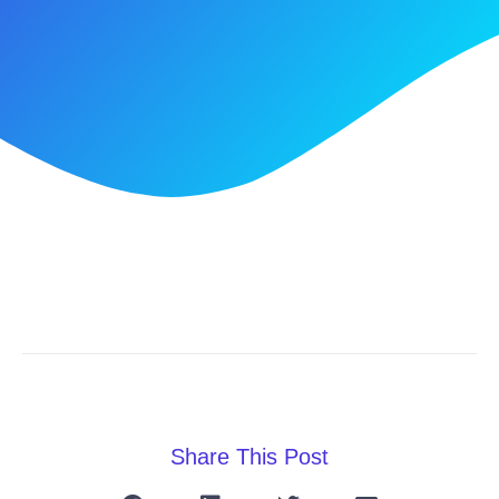
Share This Post