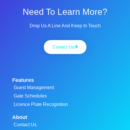
Need To Learn More?
Drop Us A Line And Keep In Touch
Contact Us
Features
Guest Management
Gate Schedules
Licence Plate Recognition
About
Contact Us