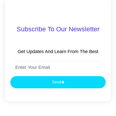
Subscribe To Our Newsletter
Get Updates And Learn From The Best
Send