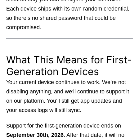
Each device ships with its own random credential,
so there’s no shared password that could be
compromised.
What This Means for First-
Generation Devices
Your current device continues to work. We’re not
disabling anything, and we’ll continue to support it
on our platform. You’ll still get app updates and
your access logs will still sync.
Support for the first-generation device ends on
September 30th, 2026
. After that date, it will no