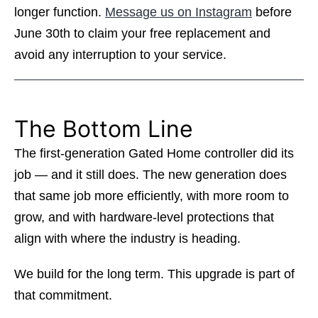
longer function.
Message us on Instagram
before
June 30th to claim your free replacement and
avoid any interruption to your service.
The Bottom Line
The first-generation Gated Home controller did its
job — and it still does. The new generation does
that same job more efficiently, with more room to
grow, and with hardware-level protections that
align with where the industry is heading.
We build for the long term. This upgrade is part of
that commitment.