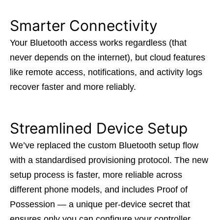
Smarter Connectivity
Your Bluetooth access works regardless (that
never depends on the internet), but cloud features
like remote access, notifications, and activity logs
recover faster and more reliably.
Streamlined Device Setup
We’ve replaced the custom Bluetooth setup flow
with a standardised provisioning protocol. The new
setup process is faster, more reliable across
different phone models, and includes Proof of
Possession — a unique per-device secret that
ensures only you can configure your controller.