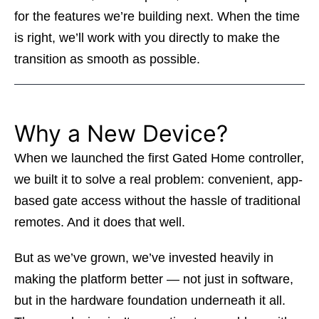
for the features we’re building next. When the time
is right, we’ll work with you directly to make the
transition as smooth as possible.
Why a New Device?
When we launched the first Gated Home controller,
we built it to solve a real problem: convenient, app-
based gate access without the hassle of traditional
remotes. And it does that well.
But as we’ve grown, we’ve invested heavily in
making the platform better — not just in software,
but in the hardware foundation underneath it all.