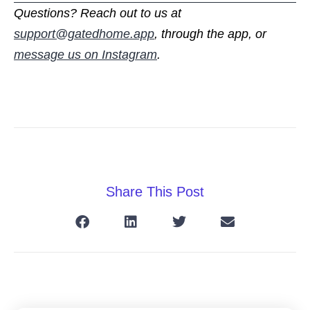
Questions? Reach out to us at
support@gatedhome.app
, through the app, or
message us on Instagram
.
Share This Post