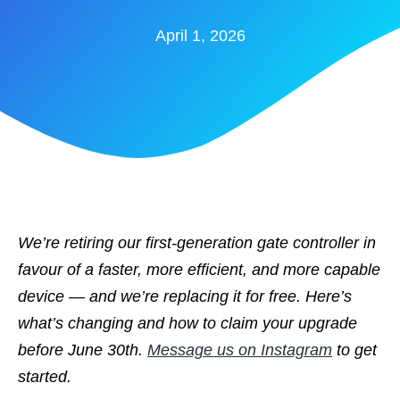
April 1, 2026
We’re retiring our first-generation gate controller in
favour of a faster, more efficient, and more capable
device — and we’re replacing it for free. Here’s
what’s changing and how to claim your upgrade
before June 30th.
Message us on Instagram
to get
started.