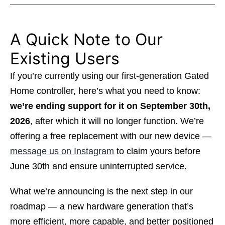
A Quick Note to Our
Existing Users
If you’re currently using our first-generation Gated
Home controller, here’s what you need to know:
we’re ending support for it on September 30th,
2026
, after which it will no longer function. We’re
offering a free replacement with our new device —
message us on Instagram
to claim yours before
June 30th and ensure uninterrupted service.
What we’re announcing is the next step in our
roadmap — a new hardware generation that’s
more efficient, more capable, and better positioned