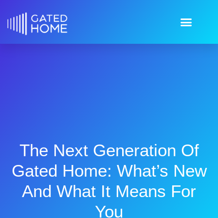
The Next Generation Of
Gated Home: What’s New
And What It Means For
You