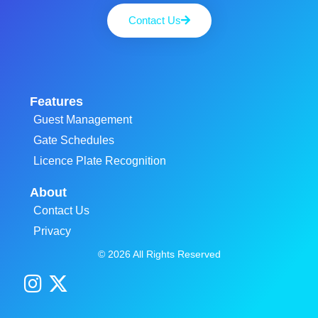
Contact Us
Features
Guest Management
Gate Schedules
Licence Plate Recognition
About
Contact Us
Privacy
© 2026 All Rights Reserved