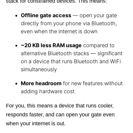
stack for constrained devices. This means:
Offline gate access
— open your gate
directly from your phone via Bluetooth,
even when the internet is down
~20 KB less RAM usage
compared to
alternative Bluetooth stacks — significant
on a device that runs Bluetooth and WiFi
simultaneously
More headroom
for new features without
adding hardware cost
For you, this means a device that runs cooler,
responds faster, and can open your gate even
when your internet is out.