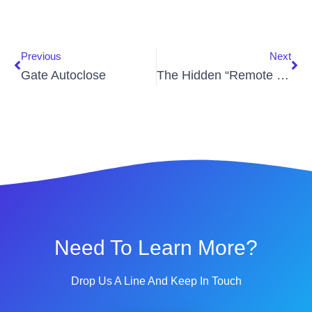
Previous
Next
Gate Autoclose
The Hidden “Remote Tax”: Why Your Gated Community Is Overpaying For Access Control
Need To Learn More?
Drop Us A Line And Keep In Touch