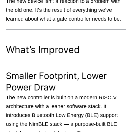
The new device isn’t a reaction to a problem with
the old one. It’s the result of everything we’ve
learned about what a gate controller needs to be.
What’s Improved
Smaller Footprint, Lower
Power Draw
The new controller is built on a modern RISC-V
architecture with a leaner software stack. It
introduces Bluetooth Low Energy (BLE) support
using the NimBLE stack — a purpose-built BLE